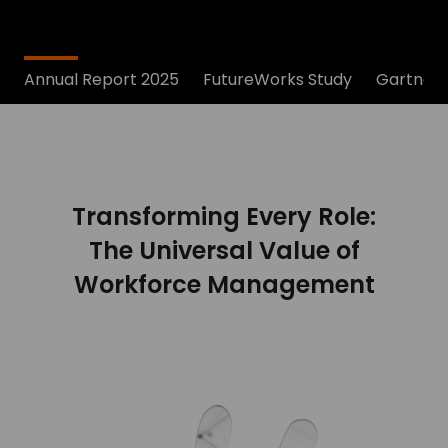
Annual Report 2025
FutureWorks Study
Gartner®
Transforming Every Role:
The Universal Value of
Workforce Management