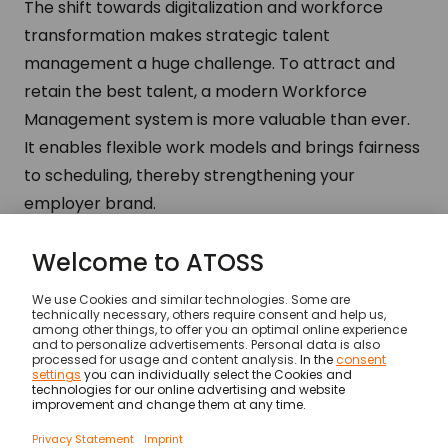
The shift towards digitalization and workforce
transformation makes strategic talent
management a huge challenge. To attract and
retain the best talent, a modern Workforce
Management system is more valuable than ever.
It enables flexible work models and brings fairness
to scheduling, thereby strengthening your
employer brand.
Recruiter
The requirements for new hires are changing
rapidly, making recruiting a complex task.
Workforce Management provides a critical
advantage by offering an attractive and flexible
work environment. This strengthens your