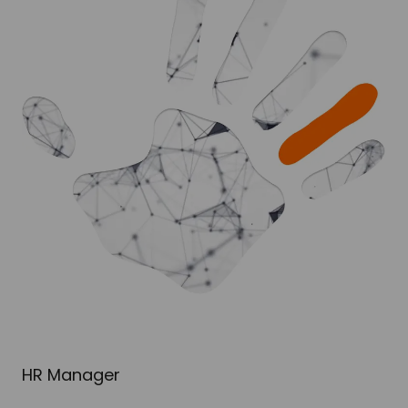
HR Manager