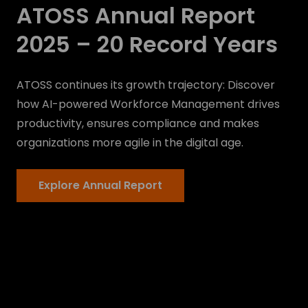
ATOSS Annual Report
2025 – 20 Record Years
ATOSS continues its growth trajectory: Discover
how AI-powered Workforce Management drives
productivity, ensures compliance and makes
organizations more agile in the digital age.
Explore Annual Report