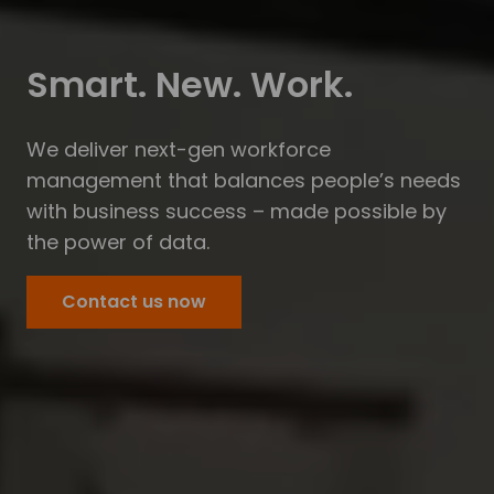
Smart. New. Work.
We deliver next-gen workforce
management that balances people’s needs
with business success – made possible by
the power of data.
Contact us now