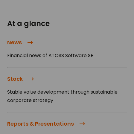
At a glance
News
Financial news of ATOSS Software SE
Stock
Stable value development through sustainable
corporate strategy
Reports & Presentations