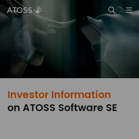
Investor Information
on ­ATOSS Software SE