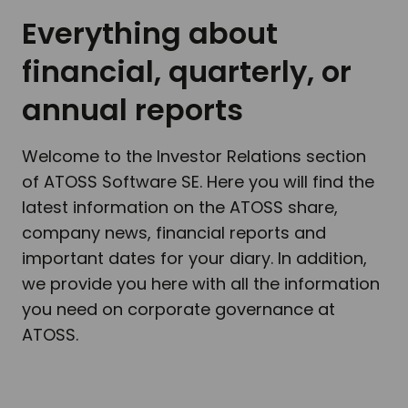
Everything about
financial, quarterly, or
annual reports
Welcome to the Investor Relations section
of ATOSS Software SE. Here you will find the
latest information on the ATOSS share,
company news, financial reports and
important dates for your diary. In addition,
we provide you here with all the information
you need on corporate governance at
ATOSS.