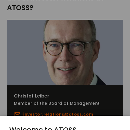
ATOSS?
Christof
Leiber
Member of the Board of Management
investor.relations@
atoss.com