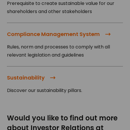
Prerequisite to create sustainable value for our
shareholders and other stakeholders
Compliance Management System
Rules, norm and processes to comply with all
relevant legislation and guidelines
Sustainability
Discover our sustainability pillars.
Would you like to find out more
about Investor Relations at