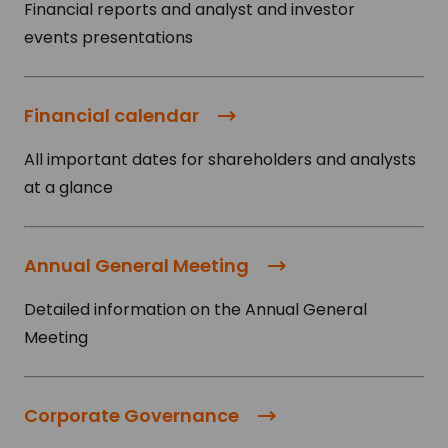
Financial reports and analyst and investor
events presentations
Financial calendar
All important dates for shareholders and analysts
at a glance
Annual General Meeting
Detailed information on the Annual General
Meeting
Corporate Governance