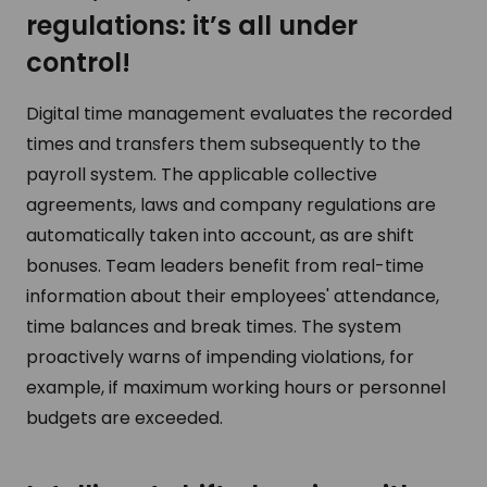
regulations: it’s all under
control!
Digital time management evaluates the recorded
times and transfers them subsequently to the
payroll system. The applicable collective
agreements, laws and company regulations are
automatically taken into account, as are shift
bonuses. Team leaders benefit from real-time
information about their employees' attendance,
time balances and break times. The system
proactively warns of impending violations, for
example, if maximum working hours or personnel
budgets are exceeded.