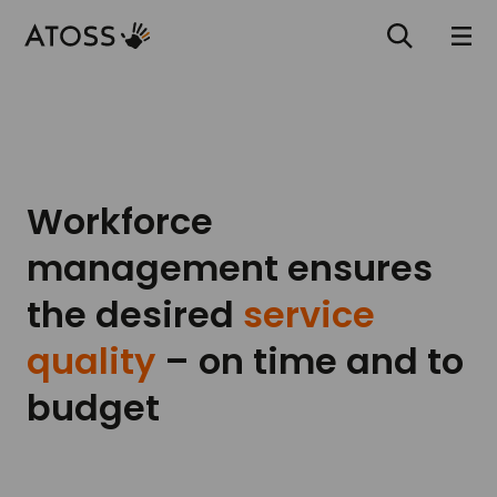
Workforce
management ensures
the desired
service
quality
– on time and to
budget