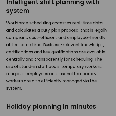
Intelligent shift planning with
system
Workforce scheduling accesses real-time data
and calculates a duty plan proposal that is legally
compliant, cost-efficient and employee-friendly
at the same time. Business-relevant knowledge,
certifications and key qualifications are available
centrally and transparently for scheduling. The
use of stand-in staff pools, temporary workers,
marginal employees or seasonal temporary
workers are also efficiently managed via the
system.
Holiday planning in minutes