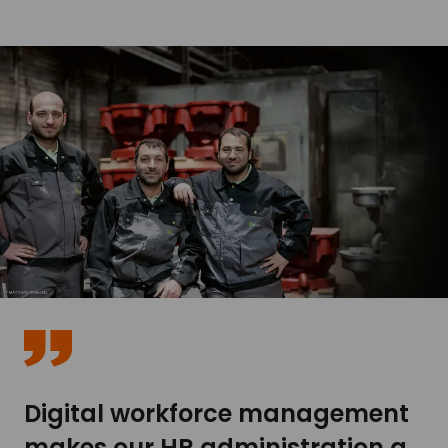
Digital workforce management
makes our HR administration a