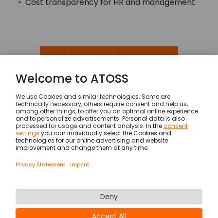
Cost transparency for HR and management
Make an appointment now
Solutions
Service Industry
© ATOSS Software SE
Imprint
General terms and conditions
DPA
Security
Legal Notices
Privacy statement & cookies
Newsletter
Career