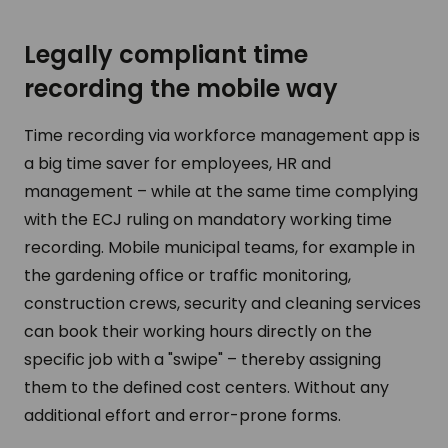
Legally compliant time
recording the mobile way
Time recording via workforce management app is
a big time saver for employees, HR and
management – while at the same time complying
with the ECJ ruling on mandatory working time
recording. Mobile municipal teams, for example in
the gardening office or traffic monitoring,
construction crews, security and cleaning services
can book their working hours directly on the
specific job with a "swipe" – thereby assigning
them to the defined cost centers. Without any
additional effort and error-prone forms.