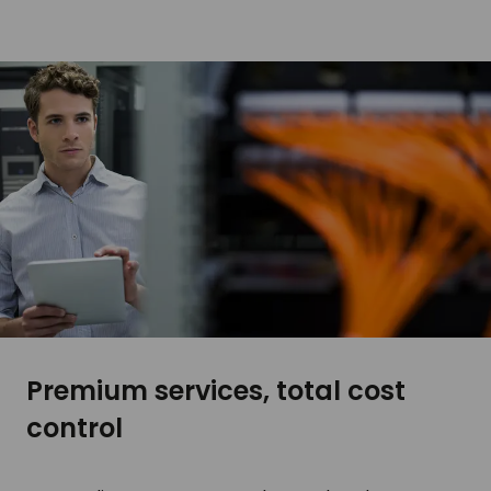
Premium services, total cost
control