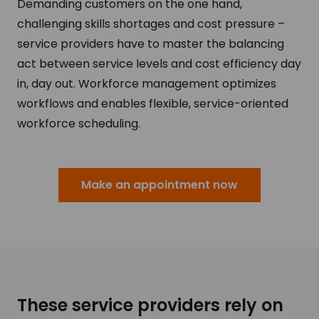
Demanding customers on the one hand,
challenging skills shortages and cost pressure –
service providers have to master the balancing
act between service levels and cost efficiency day
in, day out. Workforce management optimizes
workflows and enables flexible, service-oriented
workforce scheduling.
Make an appointment now
These service providers rely on