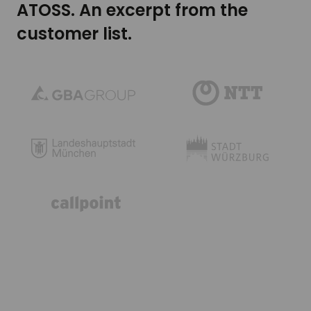
ATOSS. An excerpt from the
customer list.