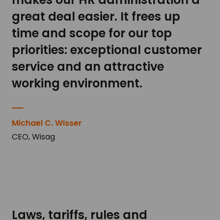
great deal easier. It frees up
time and scope for our top
priorities: exceptional customer
service and an attractive
working environment.
Michael C. Wisser
CEO, Wisag
Laws, tariffs, rules and