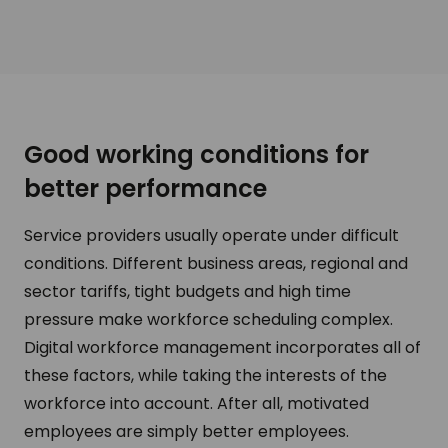
Good working conditions for
better performance
Service providers usually operate under difficult
conditions. Different business areas, regional and
sector tariffs, tight budgets and high time
pressure make workforce scheduling complex.
Digital workforce management incorporates all of
these factors, while taking the interests of the
workforce into account. After all, motivated
employees are simply better employees.