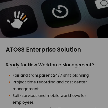
ATOSS Enterprise Solution
Ready for New Workforce Management?
Fair and transparent 24/7 shift planning
Project time recording and cost center
management
Self-services and mobile workflows for
employees