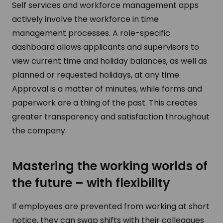
Self services and workforce management apps
actively involve the workforce in time
management processes. A role-specific
dashboard allows applicants and supervisors to
view current time and holiday balances, as well as
planned or requested holidays, at any time.
Approval is a matter of minutes, while forms and
paperwork are a thing of the past. This creates
greater transparency and satisfaction throughout
the company.
Mastering the working worlds of
the future – with flexibility
If employees are prevented from working at short
notice, they can swap shifts with their colleagues