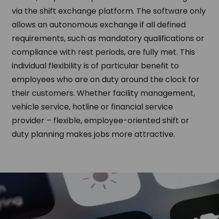
via the shift exchange platform. The software only
allows an autonomous exchange if all defined
requirements, such as mandatory qualifications or
compliance with rest periods, are fully met. This
individual flexibility is of particular benefit to
employees who are on duty around the clock for
their customers. Whether facility management,
vehicle service, hotline or financial service
provider – flexible, employee-oriented shift or
duty planning makes jobs more attractive.