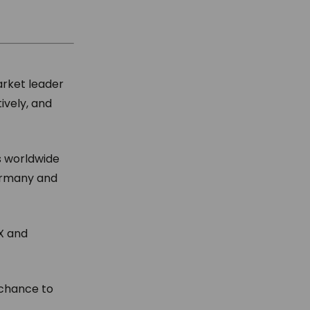
arket leader
ively, and
s worldwide
Germany and
AX and
 chance to