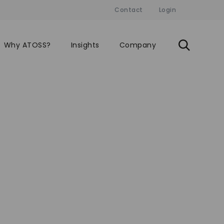
Contact
Login
Why ATOSS?
Insights
Company