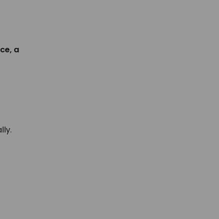
nce, a
lly.