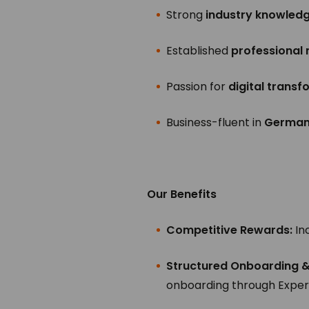
Strong
industry knowled
Established
professional
Passion for
digital trans
Business-fluent in
German 
Our Benefits
Competitive Rewards:
In
Structured Onboarding 
onboarding through Exper