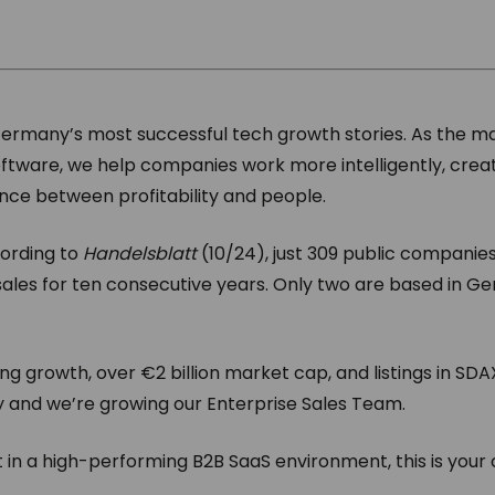
Germany’s most successful tech growth stories. As the m
ware, we help companies work more intelligently, creat
nce between profitability and people.
cording to
Handelsblatt
(10/24), just 309 public companie
sales for ten consecutive years. Only two are based in 
ng growth, over €2 billion market cap, and listings in SD
y and we’re growing our Enterprise Sales Team.
ct in a high-performing B2B SaaS environment, this is your