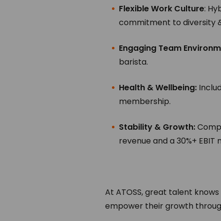
Flexible Work Culture
: Hy
commitment to diversity & 
Engaging Team Environm
barista.
Health & Wellbeing:
Inclu
membership.
Stability & Growth:
Compan
revenue and a 30%+ EBIT m
At ATOSS, great talent knows
empower their growth through 