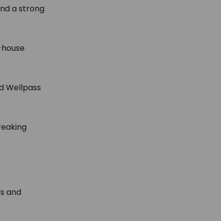
and a strong
-house
nd Wellpass
reaking
.
ds and