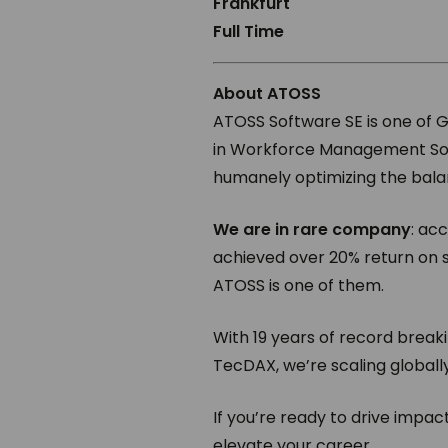
Frankfurt
Full Time
About ATOSS
ATOSS Software SE is one of 
in Workforce Management Soft
humanely optimizing the bala
We are in rare company
: ac
achieved over 20% return on 
ATOSS is one of them.
With 19 years of record breaki
TecDAX, we’re scaling globall
If you’re ready to drive impa
elevate your career.