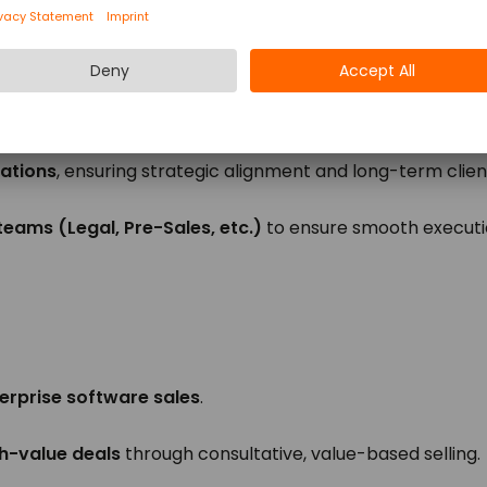
 from lead qualification to negotiation and closing.
proposition
effectively, demonstrating clear ROI to decis
hips at all levels
, from operational teams to C-suite.
ations
, ensuring strategic alignment and long-term clien
 teams (Legal, Pre-Sales, etc.)
to ensure smooth executi
erprise software sales
.
gh-value deals
through consultative, value-based selling.