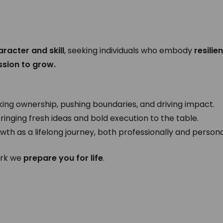
aracter and skill
, seeking individuals who embody
resilie
ssion to grow.
king ownership, pushing boundaries, and driving impact.
ringing fresh ideas and bold execution to the table.
wth as a lifelong journey, both professionally and persona
ork we
prepare you for life
.