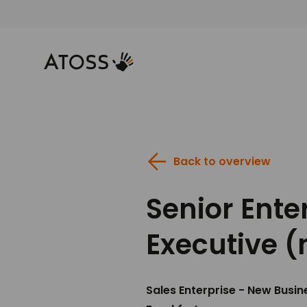
Back to overview
Senior Ente
Executive (
Sales Enterprise - New Busin