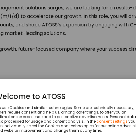
gement solutions surges, we are looking for a results-d
m/f/d) to accelerate our growth. In this role, you will dri
ounts, and shape ATOSS’s expansion by engaging with C-
g market-leading solutions.
-growth, future-focused company where your success dire
ng and discovery
to identify business challenges and alig
ount strategies
, prioritizing high-value enterprise clients.