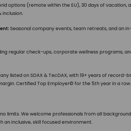
brid options (remote within the EU), 30 days of vacation, 
inclusion.
ent:
Seasonal company events, team retreats, and an in
ding regular check-ups, corporate wellness programs, a
y listed on SDAX & TecDAX, with 19+ years of record-b
argin. Certified Top Employer© for the 5th year in a row
 no limits. We welcome professionals from all backgroun
an inclusive, skill focused environment.