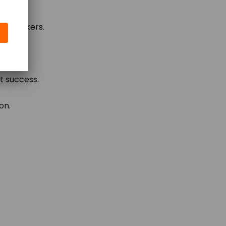
ion-makers.
t success.
on.