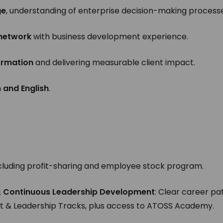
ge
, understanding of enterprise decision-making process
 network
with business development experience.
formation
and delivering measurable client impact.
and English
.
cluding profit-sharing and employee stock program.
& Continuous Leadership Development
: Clear career pa
t & Leadership Tracks, plus access to ATOSS Academy.