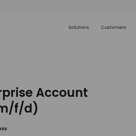
Solutions
Customers
rprise Account
m/f/d)
ess