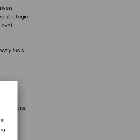
riven
ve strategic
level
ctly fuels
n solutions.