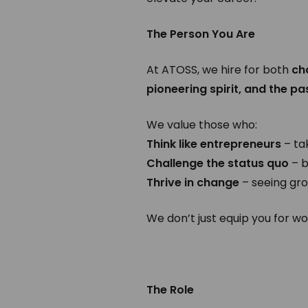
The Person You Are
At ATOSS, we hire for both
ch
pioneering spirit, and the pa
We value those who:
Think like entrepreneurs
– ta
Challenge the status quo
– b
Thrive in change
– seeing gro
We don’t just equip you for w
The Role