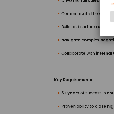
Drive the
full sales cycle
,
Communicate the
value 
Build and nurture
relations
Navigate complex negoti
Collaborate with
internal
Key Requirements
5+ years
of success in
ent
Proven ability to
close hi