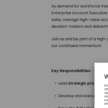
As demand for workforce mana
Enterprise Account Executive (
sales, manage high-value acc
decision-makers and deliverin
Join us and be part of a high
our continued momentum.
Key Responsibilities
Lead
strategic prospecti
Develop and execute
acc