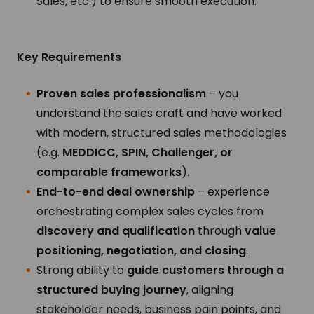
Sales, etc.) to ensure smooth execution.
Key Requirements
Proven sales professionalism
– you
understand the sales craft and have worked
with modern, structured sales methodologies
(e.g.
MEDDICC, SPIN, Challenger, or
comparable frameworks
).
End-to-end deal ownership
– experience
orchestrating complex sales cycles from
discovery and qualification
through
value
positioning, negotiation, and closing
.
Strong ability to
guide customers through a
structured buying journey
, aligning
stakeholder needs, business pain points, and