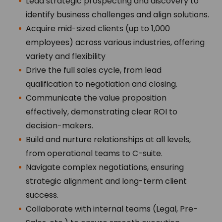
Lead strategic prospecting and discovery to
identify business challenges and align solutions.
Acquire mid-sized clients
(up to 1,000
employees) across various industries, offering
variety and flexibility
Drive the full sales cycle, from lead
qualification to negotiation and closing.
Communicate the value proposition
effectively, demonstrating clear ROI to
decision-makers.
Build and nurture relationships at all levels,
from operational teams to C-suite.
Navigate complex negotiations, ensuring
strategic alignment and long-term client
success.
Collaborate with internal teams (Legal, Pre-