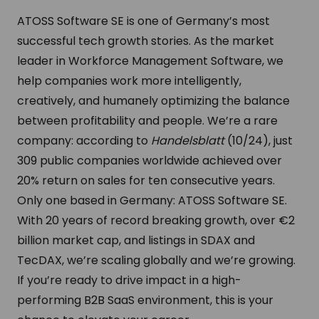
ATOSS Software SE is one of Germany’s most
successful tech growth stories. As the market
leader in Workforce Management Software, we
help companies work more intelligently,
creatively, and humanely optimizing the balance
between profitability and people.
We’re a rare
company: according to
Handelsblatt
(10/24), just
309 public companies worldwide achieved over
20% return on sales for ten consecutive years.
Only one based in Germany: ATOSS Software SE.
With 20 years of record breaking growth, over €2
billion market cap, and listings in SDAX and
TecDAX, we’re scaling globally and we’re growing.
If you’re ready to drive impact in a high-
performing B2B SaaS environment, this is your