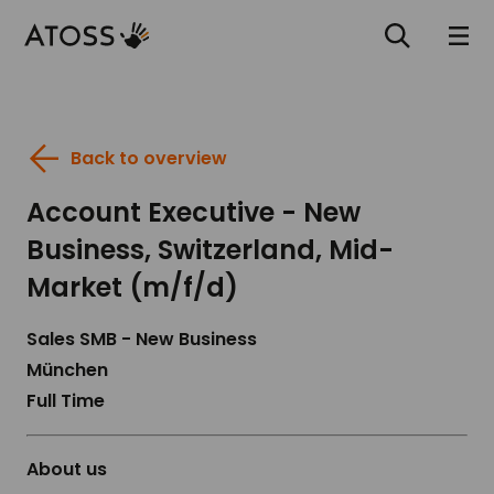
Back to overview
Account Executive - New
Business, Switzerland, Mid-
Market (m/f/d)
Sales SMB - New Business
München
Full Time
About us