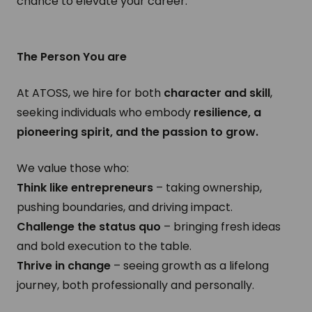
chance to elevate your career.
The Person You are
At ATOSS, we hire for both
character and skill
,
seeking individuals who embody
resilience, a
pioneering spirit, and the passion to grow.
We value those who:
Think like entrepreneurs
– taking ownership,
pushing boundaries, and driving impact.
Challenge the status quo
– bringing fresh ideas
and bold execution to the table.
Thrive in change
– seeing growth as a lifelong
journey, both professionally and personally.