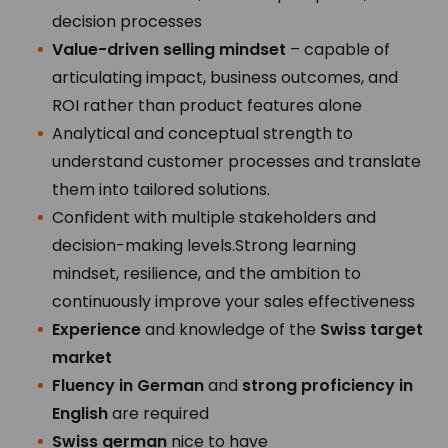
decision processes
Value-driven selling mindset
– capable of
articulating impact, business outcomes, and
ROI rather than product features alone
Analytical and conceptual strength to
understand customer processes and translate
them into tailored solutions.
Confident with multiple stakeholders and
decision-making levels.Strong learning
mindset, resilience, and the ambition to
continuously improve your sales effectiveness
Experience
and knowledge of the
Swiss target
market
Fluency in German
and
strong proficiency in
English
are required
Swiss german
nice to have