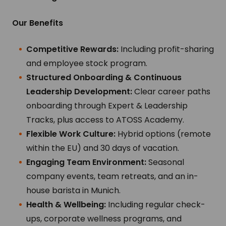
Our Benefits
Competitive Rewards:
Including profit-sharing
and employee stock program.
Structured Onboarding & Continuous
Leadership Development:
Clear career paths
onboarding through Expert & Leadership
Tracks, plus access to ATOSS Academy.
Flexible Work Culture:
Hybrid options (remote
within the EU) and 30 days of vacation.
Engaging Team Environment:
Seasonal
company events, team retreats, and an in-
house barista in Munich.
Health & Wellbeing:
Including regular check-
ups, corporate wellness programs, and