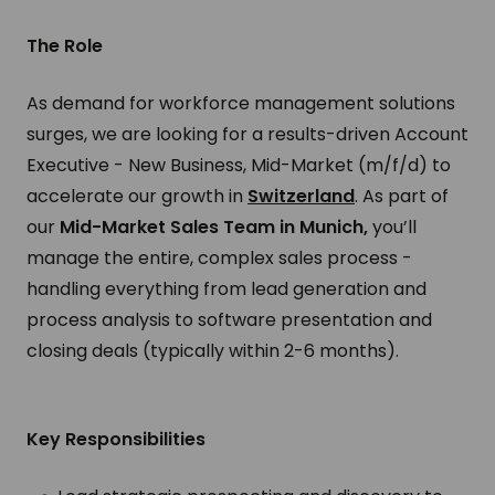
The Role
As demand for workforce management solutions
surges, we are looking for a results-driven Account
Executive - New Business, Mid-Market (m/f/d) to
accelerate our growth in
Switzerland
.
As part of
our
Mid-Market Sales Team in Munich,
you’ll
manage the entire, complex sales process -
handling everything from lead generation and
process analysis to software presentation and
closing deals (typically within 2-6 months).
Key Responsibilities