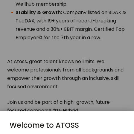
Wellhub membership.
Stability & Growth:
Company listed on SDAX &
TecDAX, with 19+ years of record-breaking
revenue and a 30%+ EBIT margin. Certified Top
Employer© for the 7th year in a row.
At Atoss, great talent knows no limits. We
welcome professionals from all backgrounds and
empower their growth through an inclusive, skill
focused environment.
Join us and be part of a high-growth, future-
focused company!
#LI-Hybrid