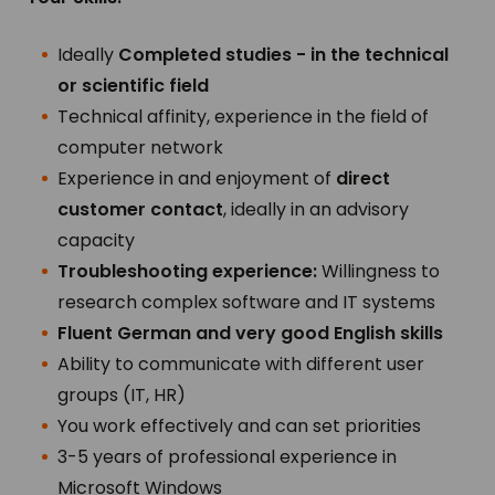
Ideally
Completed studies - in the technical
or scientific field
Technical affinity, experience in the field of
computer network
Experience in and enjoyment of
direct
customer contact
, ideally in an advisory
capacity
Troubleshooting experience:
Willingness to
research complex software and IT systems
Fluent German and very good English skills
Ability to communicate with different user
groups (IT, HR)
You work effectively and can set priorities
3-5 years of professional experience in
Microsoft Windows