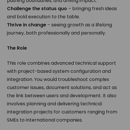
pushing boundaries, and driving impact.
Challenge the status quo
– bringing fresh ideas
and bold execution to the table.
Thrive in change
– seeing growth as a lifelong
journey, both professionally and personally.
The Role
This role combines advanced technical support
with project-based system configuration and
integration. You would troubleshoot complex
customer issues, document solutions, and act as
the link between users and development. It also
involves planning and delivering technical
integration projects for customers ranging from
SMEs to international companies.