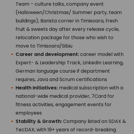
Team – culture talks, company event
(Halloween/Christmas/ Summer party, team
buildings), Barista corner in Timisoara, fresh
fruit & sweets day after every release cycle,
relocation package for those who wish to
move to Timisoara/Sibiu
Career and development:
career model with
Expert- & Leadership Track, LinkedIn Learning,
German language course if department
requires, Java and Scrum certifications
Health Initiatives:
medical subscription with a
national-wide medical provider, 7Card for
fitness activities, engagement events for
employees
Stability & Growth:
Company listed on SDAX &
TecDAX, with 19+ years of record-breaking