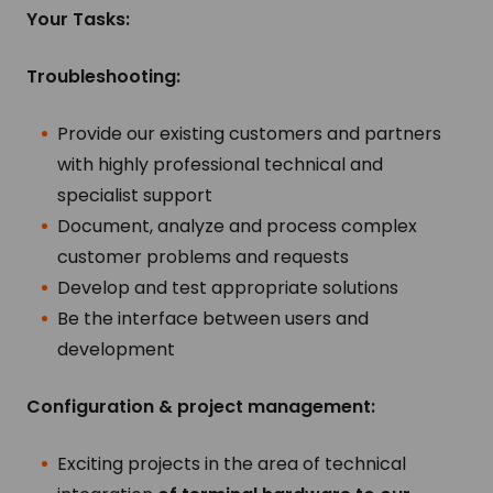
Your Tasks:
Troubleshooting:
Provide our existing customers and partners
with highly professional technical and
specialist support
Document, analyze and process complex
customer problems and requests
Develop and test appropriate solutions
Be the interface between users and
development
Configuration & project management:
Exciting projects in the area of technical