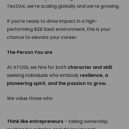
TecDAX, we’re scaling globally and we’re growing.
If you’re ready to drive impact in a high-
performing B2B SaaS environment, this is your
chance to elevate your career.
The Person You are
At ATOSS, we hire for both
character and skill
,
seeking individuals who embody
resilience, a
pioneering spirit, and the passion to grow.
We value those who:
Think like entrepreneurs
– taking ownership,