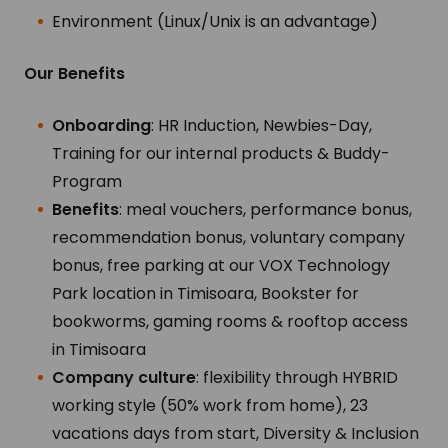
Environment (Linux/Unix is an advantage)
Our Benefits
Onboarding
: HR Induction, Newbies-Day,
Training for our internal products & Buddy-
Program
Benefits
: meal vouchers, performance bonus,
recommendation bonus, voluntary company
bonus, free parking at our VOX Technology
Park location in Timisoara, Bookster for
bookworms, gaming rooms & rooftop access
in Timisoara
Company culture
: flexibility through HYBRID
working style (50% work from home), 23
vacations days from start, Diversity & Inclusion