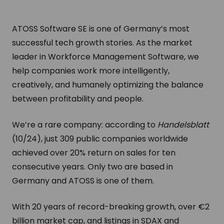
ATOSS Software SE is one of Germany’s most
successful tech growth stories. As the market
leader in Workforce Management Software, we
help companies work more intelligently,
creatively, and humanely optimizing the balance
between profitability and people.
We’re a rare company: according to
Handelsblatt
(10/24), just 309 public companies worldwide
achieved over 20% return on sales for ten
consecutive years. Only two are based in
Germany and ATOSS is one of them.
With 20 years of record-breaking growth, over €2
billion market cap, and listings in SDAX and