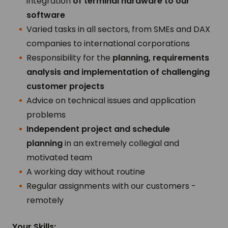
integration
of terminal hardware to our
software
Varied tasks in all sectors, from SMEs and DAX
companies to international corporations
Responsibility for the
planning, requirements
analysis and implementation of challenging
customer projects
Advice on technical issues and application
problems
Independent project and schedule
planning
in an extremely collegial and
motivated team
A working day without routine
Regular assignments with our customers -
remotely
Your Skills: