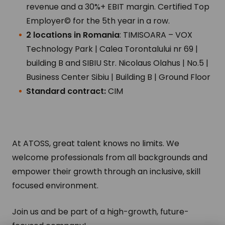
revenue and a 30%+ EBIT margin. Certified Top
Employer© for the 5th year in a row.
2 locations in Romania
: TIMISOARA – VOX
Technology Park | Calea Torontalului nr 69 |
building B and SIBIU Str. Nicolaus Olahus | No.5 |
Business Center Sibiu | Building B | Ground Floor
Standard contract:
CIM
At ATOSS, great talent knows no limits. We
welcome professionals from all backgrounds and
empower their growth through an inclusive, skill
focused environment.
Join us and be part of a high-growth, future-