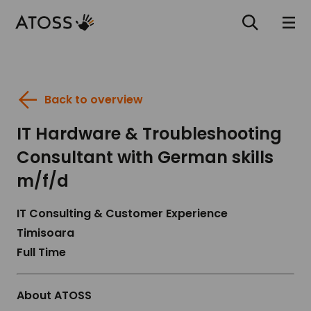
Back to overview
IT Hardware & Troubleshooting
Consultant with German skills
m/f/d
IT Consulting & Customer Experience
Timisoara
Full Time
About ATOSS