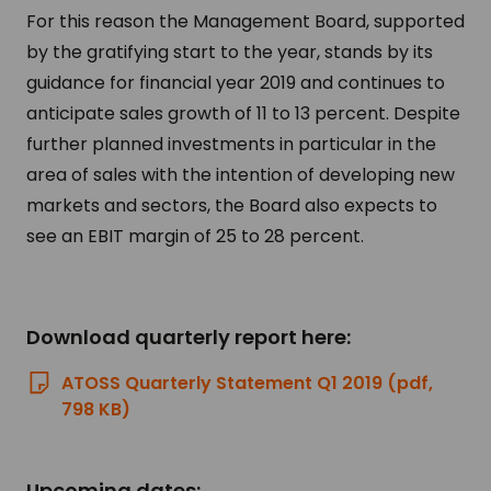
For this reason the Management Board, supported
by the gratifying start to the year, stands by its
guidance for financial year 2019 and continues to
anticipate sales growth of 11 to 13 percent. Despite
further planned investments in particular in the
area of sales with the intention of developing new
markets and sectors, the Board also expects to
see an EBIT margin of 25 to 28 percent.
Download quarterly report here:
ATOSS Quarterly Statement Q1 2019 (pdf,
798 KB)
Upcoming dates: