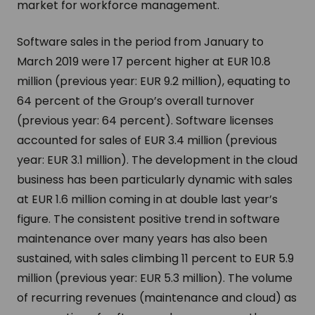
market for workforce management.
Software sales in the period from January to
March 2019 were 17 percent higher at EUR 10.8
million (previous year: EUR 9.2 million), equating to
64 percent of the Group’s overall turnover
(previous year: 64 percent). Software licenses
accounted for sales of EUR 3.4 million (previous
year: EUR 3.1 million). The development in the cloud
business has been particularly dynamic with sales
at EUR 1.6 million coming in at double last year’s
figure. The consistent positive trend in software
maintenance over many years has also been
sustained, with sales climbing 11 percent to EUR 5.9
million (previous year: EUR 5.3 million). The volume
of recurring revenues (maintenance and cloud) as