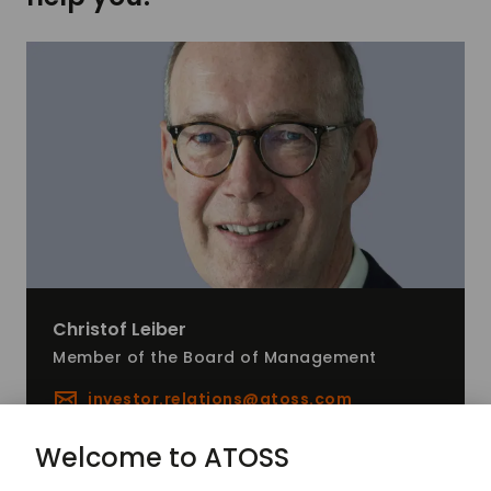
Christof
Leiber
Member of the Board of Management
investor.relations@
atoss.com