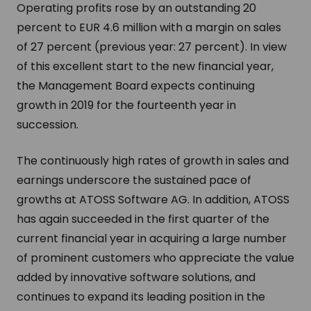
Operating profits rose by an outstanding 20
percent to EUR 4.6 million with a margin on sales
of 27 percent (previous year: 27 percent). In view
of this excellent start to the new financial year,
the Management Board expects continuing
growth in 2019 for the fourteenth year in
succession.
The continuously high rates of growth in sales and
earnings underscore the sustained pace of
growths at ATOSS Software AG. In addition, ATOSS
has again succeeded in the first quarter of the
current financial year in acquiring a large number
of prominent customers who appreciate the value
added by innovative software solutions, and
continues to expand its leading position in the