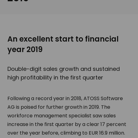
An excellent start to financial
year 2019
Double-digit sales growth and sustained
high profitability in the first quarter
Following a record year in 2018, ATOSS Software
AG is poised for further growth in 2019. The
workforce management specialist saw sales
increase in the first quarter by a clear 17 percent
over the year before, climbing to EUR 16.9 million.