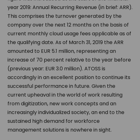
year 2019: Annual Recurring Revenue (in brief: ARR).
This comprises the turnover generated by the
company over the next 12 months on the basis of
current monthly cloud usage fees applicable as of
the qualifying date. As of March 31, 2019 the ARR
amounted to EUR 5.1 million, representing an
increase of 70 percent relative to the year before
(previous year: EUR 3.0 million). ATOSS is
accordingly in an excellent position to continue its
successful performance in future. Given the
current upheaval in the world of work resulting
from digitization, new work concepts and an
increasingly individualized society, an end to the
sustained high demand for workforce
management solutions is nowhere in sight.