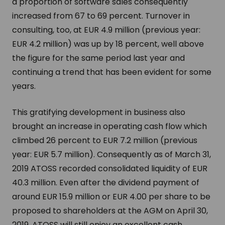
a proportion of software sales consequently
increased from 67 to 69 percent. Turnover in
consulting, too, at EUR 4.9 million (previous year:
EUR 4.2 million) was up by 18 percent, well above
the figure for the same period last year and
continuing a trend that has been evident for some
years.
This gratifying development in business also
brought an increase in operating cash flow which
climbed 26 percent to EUR 7.2 million (previous
year: EUR 5.7 million). Consequently as of March 31,
2019 ATOSS recorded consolidated liquidity of EUR
40.3 million. Even after the dividend payment of
around EUR 15.9 million or EUR 4.00 per share to be
proposed to shareholders at the AGM on April 30,
2019, ATOSS will still enjoy an excellent cash