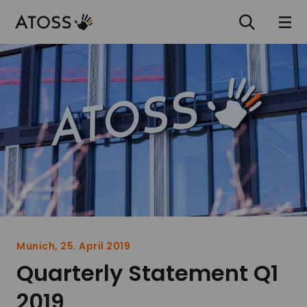
Munich, 25. April 2019
Quarterly Statement Q1
2019