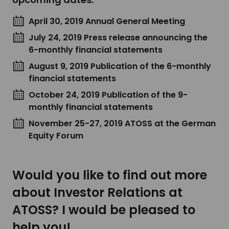
April 30, 2019 Annual General Meeting
July 24, 2019 Press release announcing the
6-monthly financial statements
August 9, 2019 Publication of the 6-monthly
financial statements
October 24, 2019 Publication of the 9-
monthly financial statements
November 25-27, 2019 ATOSS at the German
Equity Forum
Would you like to find out more
about Investor Relations at
ATOSS? I would be pleased to
help you!