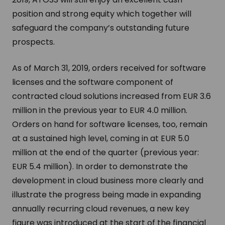
position and strong equity which together will
safeguard the company’s outstanding future
prospects.
As of March 31, 2019, orders received for software
licenses and the software component of
contracted cloud solutions increased from EUR 3.6
million in the previous year to EUR 4.0 million.
Orders on hand for software licenses, too, remain
at a sustained high level, coming in at EUR 5.0
million at the end of the quarter (previous year:
EUR 5.4 million). In order to demonstrate the
development in cloud business more clearly and
illustrate the progress being made in expanding
annually recurring cloud revenues, a new key
figure was introduced at the start of the financial