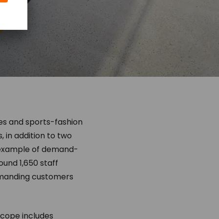
ies and sports-fashion
 in addition to two
t example of demand-
und 1,650 staff
emanding customers
 scope includes