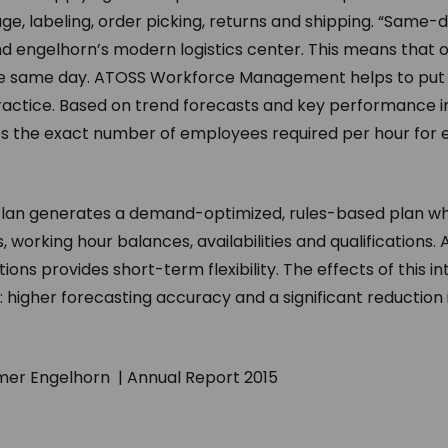
ge, labeling, order picking, returns and shipping. “Same-d
ind engelhorn’s modern logistics center. This means that
 same day. ATOSS Workforce Management helps to put t
 practice. Based on trend forecasts and key performance 
es the exact number of employees required per hour for
lan generates a demand-optimized, rules-based plan wh
, working hour balances, availabilities and qualifications. A
ations provides short-term flexibility. The effects of this 
 higher forecasting accuracy and a significant reduction 
er Engelhorn | Annual Report 2015