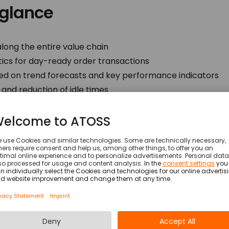
 glance
ng the entire value chain
stics for day-ready order transactions
ed on trend forecasts and key performance indicators
and reduction of idle times
aff enhancing flexibility
es