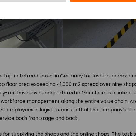
he top notch addresses in Germany for fashion, accessor
op floor area exceeding 41,000 m2 spread over nine shops,
mily-run business headquartered in Mannheim is a salien
d workforce management along the entire value chain. Aro
70 employees in logistics, ensure that the company’s d
ervice both frontstage and back.
le for supplying the shops and the online shops. The task