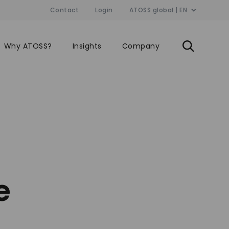
Contact
Login
ATOSS global | EN
Why ATOSS?
Insights
Company
e