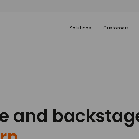
Solutions
Customers
ge and backstag
rn