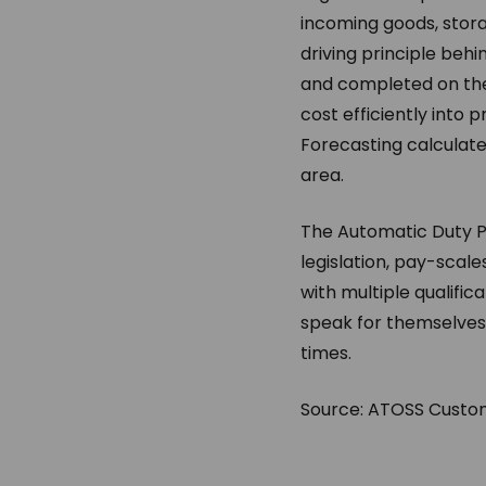
incoming goods, stora
driving principle beh
and completed on the
cost efficiently into
Forecasting calculat
area.
The Automatic Duty P
legislation, pay-scales
with multiple qualific
speak for themselves:
times.
Source: ATOSS Custom