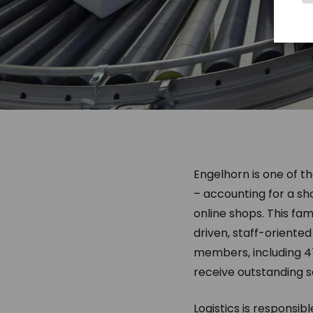
Engelhorn is one of t
– accounting for a sh
online shops. This fa
driven, staff-oriente
members, including 4
receive outstanding s
Logistics is responsib