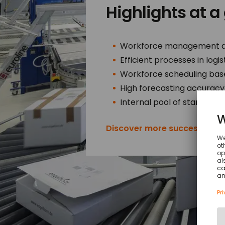
Highlights at a
Workforce management alo
Efficient processes in logi
Workforce scheduling bas
High forecasting accuracy 
Internal pool of stand-in st
Discover more success stori