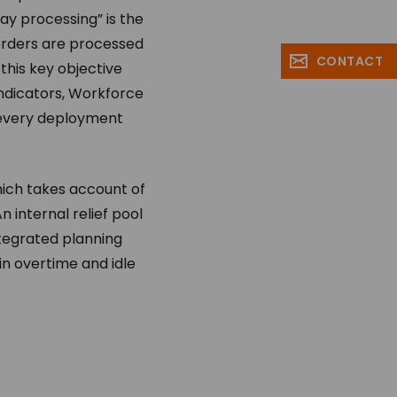
ay processing” is the
 orders are processed
CONTACT
his key objective
indicators, Workforce
 every deployment
ich takes account of
n internal relief pool
integrated planning
in overtime and idle