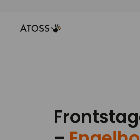
Frontsta
–
Engelho