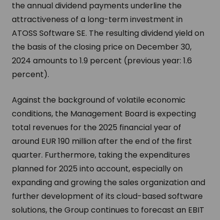
the annual dividend payments underline the
attractiveness of a long-term investment in
ATOSS Software SE. The resulting dividend yield on
the basis of the closing price on December 30,
2024 amounts to 1.9 percent (previous year: 1.6
percent).
Against the background of volatile economic
conditions, the Management Board is expecting
total revenues for the 2025 financial year of
around EUR 190 million after the end of the first
quarter. Furthermore, taking the expenditures
planned for 2025 into account, especially on
expanding and growing the sales organization and
further development of its cloud-based software
solutions, the Group continues to forecast an EBIT