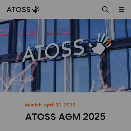
Munich, April 30, 2025
ATOSS AGM 2025