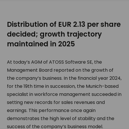
Distribution of EUR 2.13 per share
decided; growth trajectory
maintained in 2025
At today’s AGM of ATOSS Software SE, the
Management Board reported on the growth of
the company’s business. In the financial year 2024,
for the 19th time in succession, the Munich-based
specialist in workforce management succeeded in
setting new records for sales revenues and
earnings. This performance once again
demonstrates the high level of stability and the
success of the company’s business model.