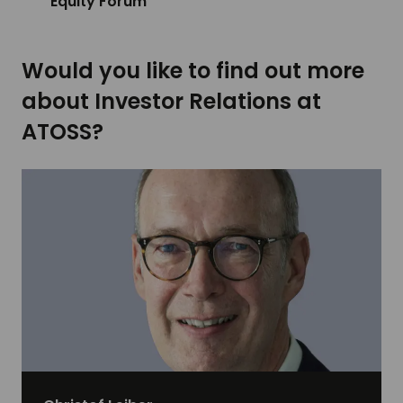
Equity Forum
Would you like to find out more
about Investor Relations at
ATOSS?