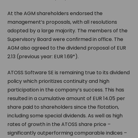
At the AGM shareholders endorsed the
management’s proposals, with all resolutions
adopted by a large majority. The members of the
Supervisory Board were confirmed in office. The
AGM also agreed to the dividend proposal of EUR
2.13 (previous year: EUR 1.69*).
ATOSS Software SE is remaining true to its dividend
policy which prioritizes continuity and high
participation in the company’s success. This has
resulted in a cumulative amount of EUR 14.05 per
share paid to shareholders since the flotation,
including some special dividends. As well as high
rates of growth in the ATOSS share price –
significantly outperforming comparable indices –