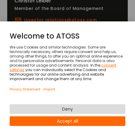
Christof
Leiber
Member of the Board of Management
investor.relations@
atoss.com
News
ATOSS AGM 2025
© ATOSS Software SE
Imprint
General terms and conditions
DPA
Security
Legal Notices
Privacy statement & cookies
Newsletter
Career