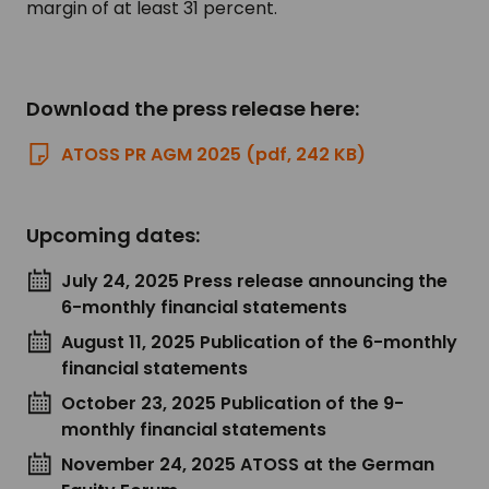
margin of at least 31 percent.
Download the press release here:
ATOSS PR AGM 2025 (pdf, 242 KB)
Upcoming dates:
July 24, 2025 Press release announcing the
6-monthly financial statements
August 11, 2025 Publication of the 6-monthly
financial statements
October 23, 2025 Publication of the 9-
monthly financial statements
November 24, 2025 ATOSS at the German