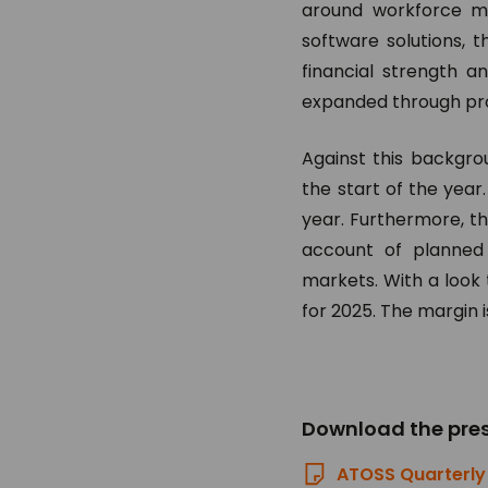
around workforce ma
software solutions, t
financial strength a
expanded through prog
Against this backgro
the start of the year
year. Furthermore, th
account of planned 
markets. With a look 
for 2025. The margin i
Download the pres
ATOSS Quarterly 