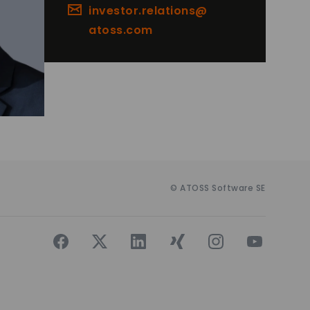
investor.relations@
atoss.com
© ATOSS Software SE