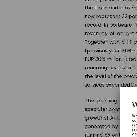
the cloud and subscrip
now represent 32 per
record in software in
revenues of on-prem
Together with a 14 p
(previous year: EUR 7
EUR 20.5 million (prev
recurring revenues f
the level of the prev
services expanded to E
The pleasing growt
specialist continued u
growth of Annual Rec
generated by the com
running as of the re