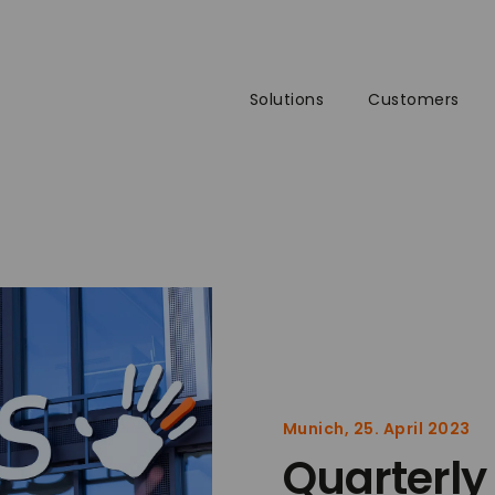
Solutions
Customers
Munich, 25. April 2023
Quarterly