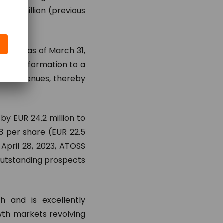
48.5 million (previous
ercent as of March 31,
’s transformation to a
nse revenues, thereby
by EUR 24.2 million to
83 per share (EUR 22.5
April 28, 2023, ATOSS
 outstanding prospects
h and is excellently
owth markets revolving