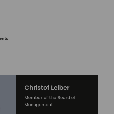
ents
Christof
Leiber
Member of the Board of
Management