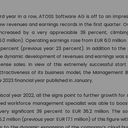
ord year in a row, ATOSS Software AG is off to an impres
w revenues and earnings records in the first quarter. Ov
increased by a very appreciable 39 percent, climbing
.0 million). Operating earnings rose from EUR 6.0 million t
 percent (previous year: 23 percent). In addition to the
the dynamic development of revenues and earnings was sig
ense sales. In view of this extremely successful star
ttractiveness of its business model, the Management Bo
e 2023 financial year published in January.
fiscal year 2022, all the signs point to further growth fo
ed workforce management specialist was able to boost 
ery significant 39 percent to EUR 36.2 million. The 
.2 million (previous year: EUR 17.1 million) of this figure w
s to the dynamic expansion of the company’s cloud bu