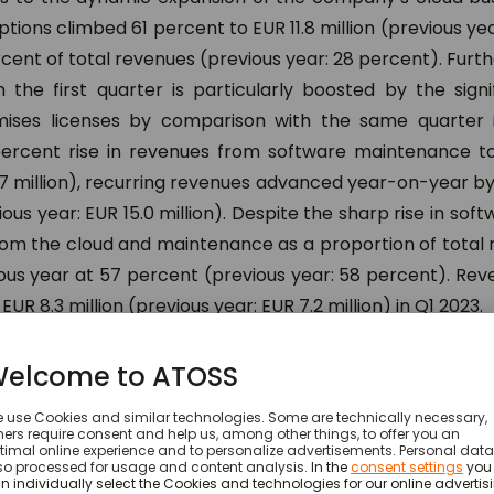
tions climbed 61 percent to EUR 11.8 million (previous yea
cent of total revenues (previous year: 28 percent). Furt
 the first quarter is particularly boosted by the signi
ises licenses by comparison with the same quarter i
ercent rise in revenues from software maintenance tot
.7 million), recurring revenues advanced year-on-year b
ious year: EUR 15.0 million). Despite the sharp rise in sof
rom the cloud and maintenance as a proportion of total
ious year at 57 percent (previous year: 58 percent). Re
UR 8.3 million (previous year: EUR 7.2 million) in Q1 2023.
h in the business of the Munich based workforce 
nabated in the 2023 financial year. This is clearly reflec
urring Revenue (ARR for short) in the cloud. ARR here st
pany within the next 12 months on the basis of the mon
porting date. This key element in the further expansion 