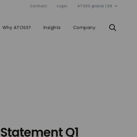
Contact
Login
ATOSS global | EN
Why ATOSS?
Insights
Company
 Statement Q1