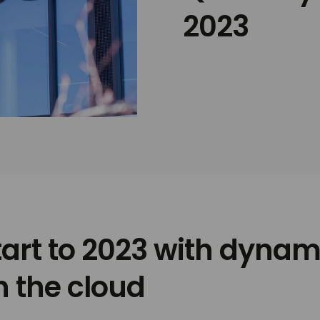
2023
tart to 2023 with dynam
n the cloud