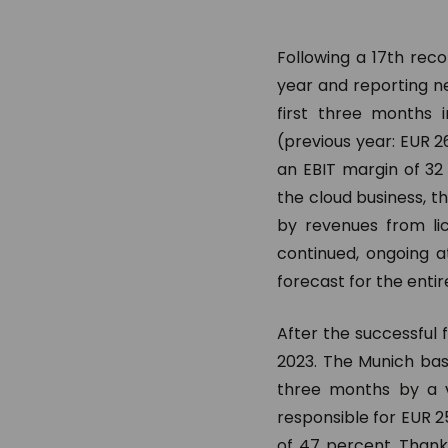
Following a 17th rec
year and reporting ne
first three months 
(previous year: EUR 26
an EBIT margin of 32
the cloud business, 
by revenues from lic
continued, ongoing a
forecast for the entir
After the successful 
2023. The Munich bas
three months by a v
responsible for EUR 25
of 47 percent. Thank