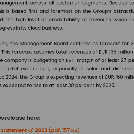
nagement across all customer segments. Besides tec
his is based first and foremost on the Group’s attracti
nd the high level of predictability of revenues which a
ress in its cloud business.
und, the Management Board confirms its forecast for 2
. This forecast assumes total revenues of EUR 135 million 
e company is budgeting an EBIT margin of at least 27 pe
capital expenditure, especially in sales and distribu
to 2024, the Group is expecting revenues of EUR 160 milli
s expected to rise to at least 30 percent by 2025.
s release here:
Statement Q1 2023 (pdf, 157 KB)