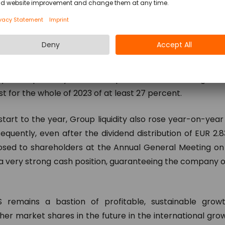
ths up in the first quarter with a 72 percent rise to EUR 
.
s in relation to operating earnings (EBIT) stands at 32 p
ar-on-year rise in R&D expenditure as part of the Group
 – due primarily to the sharp rise in non-recurring lice
t for the whole of 2023 of at least 27 percent.
start to the year, Group liquidity also rose year-on-year 
sequently, even after the dividend distribution of EUR 2.
oposed to shareholders at the Annual General Meeting on 
y a very strong cash position, guaranteeing the company
 remains a bastion of profitable, sustainable growt
ther market shares in the future in the international gr