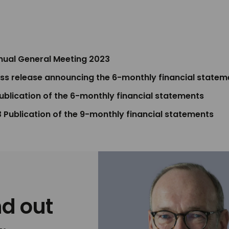
nnual General Meeting 2023
ess release announcing the 6-monthly financial statem
Publication of the 6-monthly financial statements
 Publication of the 9-monthly financial statements
nd out