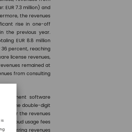
r: EUR 7.3 million) and
hermore, the revenues
ficant rise in one-off
n the previous year.
aling EUR 8.8 million
y 36 percent, reaching
tware license revenues,
 revenues remained at
venues from consulting
management software
ted by the double-digit
ands for the revenues
thly cloud usage fees
of recurring revenues