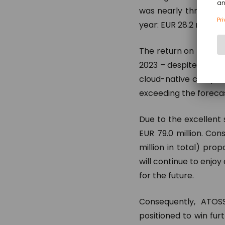
was nearly three-four
year: EUR 28.2 million)
The return on revenue
2023 – despite the ye
cloud-native company
exceeding the forecas
Due to the excellent 
EUR 79.0 million. Con
million in total) pr
will continue to enjo
for the future.
Consequently, ATOSS
positioned to win fur