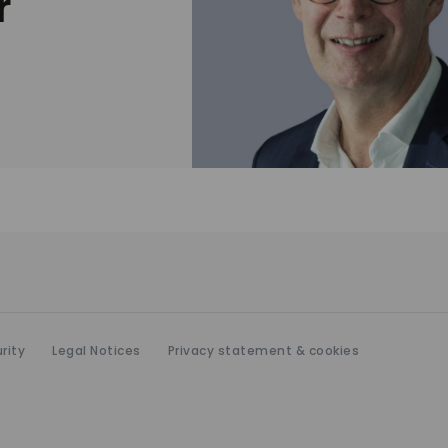
r
rity
Legal Notices
Privacy statement & cookies