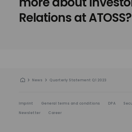
more about Investo
Relations at ATOSS?
News
Quarterly Statement Q1 2023
Imprint
General terms and conditions
DPA
Secu
Newsletter
Career