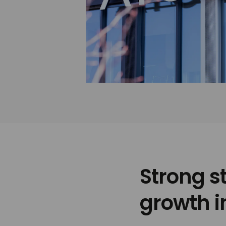
Strong s
growth i