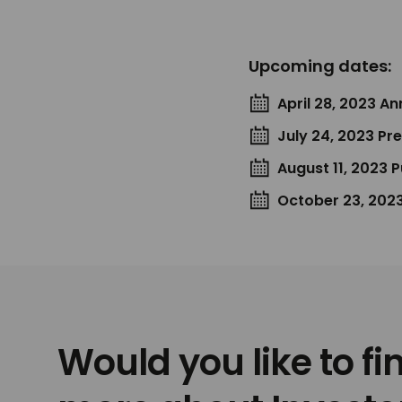
Upcoming dates:
April 28, 2023 A
July 24, 2023 Pr
August 11, 2023 
October 23, 2023
Would you like to fi