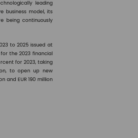
hnologically leading
ve business model, its
re being continuously
023 to 2025 issued at
for the 2023 financial
rcent for 2023, taking
tion, to open up new
on and EUR 190 million