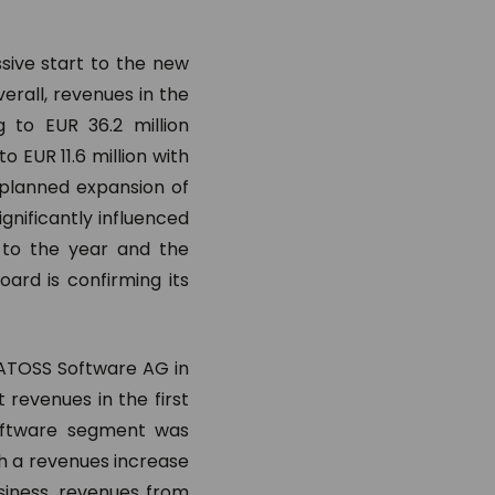
sive start to the new
erall, revenues in the
 to EUR 36.2 million
o EUR 11.6 million with
 planned expansion of
nificantly influenced
t to the year and the
ard is confirming its
r ATOSS Software AG in
revenues in the first
software segment was
ith a revenues increase
siness, revenues from