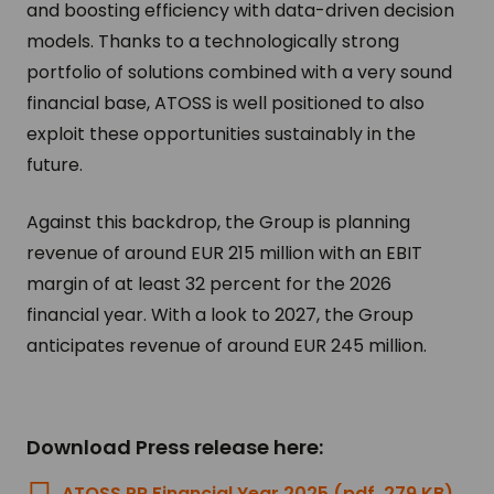
and boosting efficiency with data-driven decision
models. Thanks to a technologically strong
portfolio of solutions combined with a very sound
financial base, ATOSS is well positioned to also
exploit these opportunities sustainably in the
future.
Against this backdrop, the Group is planning
revenue of around EUR 215 million with an EBIT
margin of at least 32 percent for the 2026
financial year. With a look to 2027, the Group
anticipates revenue of around EUR 245 million.
Download Press release here:
ATOSS PR Financial Year 2025 (pdf, 279 KB)