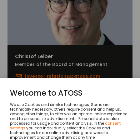
Christof
Leiber
Member of the Board of Management
investor.relations@
atoss.com
News
Financial year 2025: Unbroken record series
© ATOSS Software SE