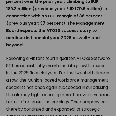
percent over the prior year, climbing to EUR
189.3 million (previous year: EUR 170.6 million) in
connection with an EBIT margin of 36 percent
(previous year: 37 percent). The Management
Board expects the ATOSS success story to
continue in financial year 2026 as well - and
beyond.
Following a vibrant fourth quarter, ATOSS Software
SE has consistently maintained its growth course
in the 2025 financial year. For the twentieth time in
a row, the Munich-based workforce management
specialist has once again succeeded in surpassing
the already high record figures of previous years in
terms of revenue and earnings. The company has
thereby continued and expanded its strategic