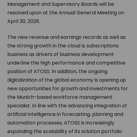
Management and Supervisory Boards will be
resolved upon at the Annual General Meeting on
April 30, 2026.
The new revenue and earnings records as well as
the strong growth in the cloud & subscriptions
business as drivers of business development
underline the high performance and competitive
position of ATOSS. In addition, the ongoing
digitalization of the global economy is opening up
new opportunities for growth and investments for
the Munich-based workforce management
specialist. In line with the advancing integration of
artificial intelligence in forecasting, planning and
automation processes, ATOSS is increasingly
expanding the scalability of its solution portfolio