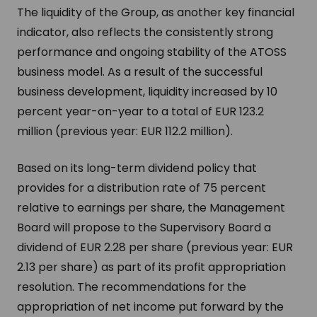
The liquidity of the Group, as another key financial
indicator, also reflects the consistently strong
performance and ongoing stability of the ATOSS
business model. As a result of the successful
business development, liquidity increased by 10
percent year-on-year to a total of EUR 123.2
million (previous year: EUR 112.2 million).
Based on its long-term dividend policy that
provides for a distribution rate of 75 percent
relative to earnings per share, the Management
Board will propose to the Supervisory Board a
dividend of EUR 2.28 per share (previous year: EUR
2.13 per share) as part of its profit appropriation
resolution. The recommendations for the
appropriation of net income put forward by the