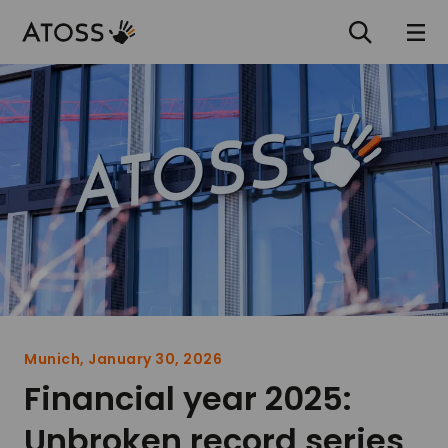
Munich, January 30, 2026
Financial year 2025:
Unbroken record series