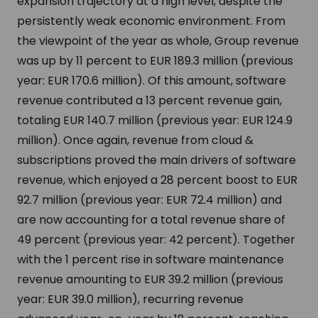
expansion trajectory at a high level, despite the
persistently weak economic environment. From
the viewpoint of the year as whole, Group revenue
was up by 11 percent to EUR 189.3 million (previous
year: EUR 170.6 million). Of this amount, software
revenue contributed a 13 percent revenue gain,
totaling EUR 140.7 million (previous year: EUR 124.9
million). Once again, revenue from cloud &
subscriptions proved the main drivers of software
revenue, which enjoyed a 28 percent boost to EUR
92.7 million (previous year: EUR 72.4 million) and
are now accounting for a total revenue share of
49 percent (previous year: 42 percent). Together
with the 1 percent rise in software maintenance
revenue amounting to EUR 39.2 million (previous
year: EUR 39.0 million), recurring revenue