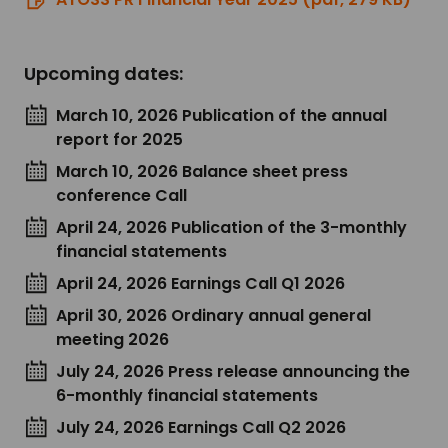
Upcoming dates:
March 10, 2026 Publication of the annual
report for 2025
March 10, 2026 Balance sheet press
conference Call
April 24, 2026 Publication of the 3-monthly
financial statements
April 24, 2026 Earnings Call Q1 2026
April 30, 2026 Ordinary annual general
meeting 2026
July 24, 2026 Press release announcing the
6-monthly financial statements
July 24, 2026 Earnings Call Q2 2026