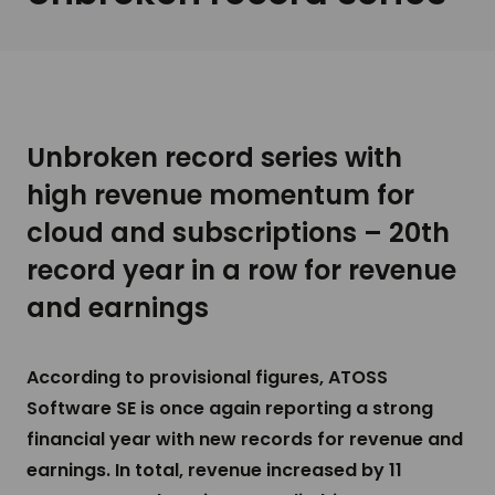
Unbroken record series with
high revenue momentum for
cloud and subscriptions – 20th
record year in a row for revenue
and earnings
According to provisional figures, ATOSS
Software SE is once again reporting a strong
financial year with new records for revenue and
earnings. In total, revenue increased by 11