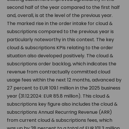
second half of the year compared to the first half
and, overall, is at the level of the previous year.
The marked rise in the order intake for cloud &
subscriptions compared to the previous year is
particularly noteworthy in this context. The key
cloud & subscriptions KPIs relating to the order
situation also developed positively. The cloud &
subscriptions order backlog, which indicates the
revenue from contractually committed cloud
usage fees within the next 12 months, advanced by
27 percent to EUR 109.1 million in the 2025 business
year (31.12.2024: EUR 85.8 million). This cloud &
subscriptions key figure also includes the cloud &
subscriptions Annual Recurring Revenue (ARR)
from current cloud & subscriptions fees, which
was up by 28 percent to a total of EUR 101.3 million