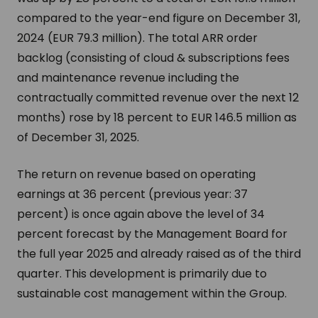
compared to the year-end figure on December 31,
2024 (EUR 79.3 million). The total ARR order
backlog (consisting of cloud & subscriptions fees
and maintenance revenue including the
contractually committed revenue over the next 12
months) rose by 18 percent to EUR 146.5 million as
of December 31, 2025.
The return on revenue based on operating
earnings at 36 percent (previous year: 37
percent) is once again above the level of 34
percent forecast by the Management Board for
the full year 2025 and already raised as of the third
quarter. This development is primarily due to
sustainable cost management within the Group.