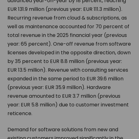
advanced year-on-year by 18 percent, reaching
EUR 131.9 million (previous year: EUR 111.3 million).
Recurring revenue from cloud & subscriptions, as
well as maintenance accounted for 70 percent of
total revenue in the 2025 financial year (previous
year: 65 percent). One-off revenue from software
licenses developed in the opposite direction, down
by 35 percent to EUR 8.8 million (previous year:
EUR 13.5 million). Revenue with consulting services
expanded in the same period to EUR 39.6 million
(previous year: EUR 35.9 million). Hardware
revenue amounted to EUR 3.7 million (previous
year: EUR 5.8 million) due to customer investment
reticence.
Demand for software solutions from new and
existing customers improved significantly in the