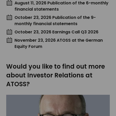
August 11, 2026 Publication of the 6-monthly
financial statements
October 23, 2026 Publication of the 9-
monthly financial statements
October 23, 2026 Earnings Call Q3 2026
November 23, 2026 ATOSS at the German
Equity Forum
Would you like to find out more
about Investor Relations at
ATOSS?