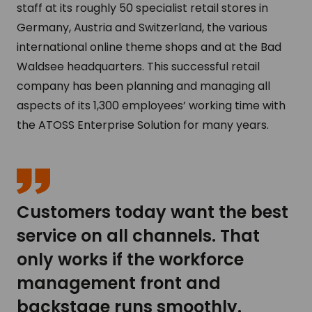
staff at its roughly 50 specialist retail stores in
Germany, Austria and Switzerland, the various
international online theme shops and at the Bad
Waldsee headquarters. This successful retail
company has been planning and managing all
aspects of its 1,300 employees’ working time with
the ATOSS Enterprise Solution for many years.
Customers today want the best
service on all channels. That
only works if the workforce
management front and
backstage runs smoothly.