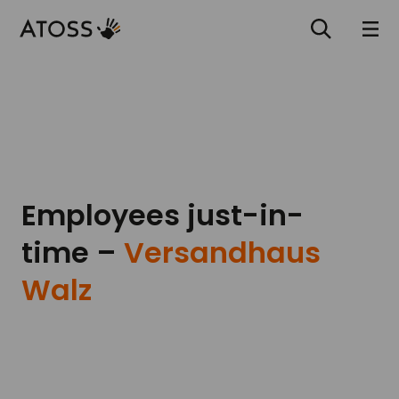
Employees just-in-
time –
Versandhaus
Walz