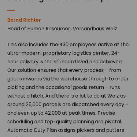
Bernd Richter
Head of Human Resources, Versandhaus Walz
This also includes the 430 employees active at the
ultra-modern, proprietary logistics center. 24-
hour delivery is the standard lived and achieved.
Our solution ensures that every process – from
goods inwards via the warehouse through to order
picking and the occasional goods return – runs
without a hitch. And there is a lot to do at Walz as
around 25,000 parcels are dispatched every day –
and even up to 42,000 at peak times. Precise
scheduling and top-quality planning are pivotal.
Automatic Duty Plan assigns pickers and putters