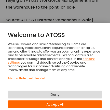
relying on ATOSS Workforce Management from
the warehouse to the point-of-sale.
Source: ATOSS Customer Versandhaus Walz |
ATOSS Annual Report 2017
Customers
Versandhaus Walz
© ATOSS Software SE
Imprint
General terms and conditions
DPA
Security
Legal Notices
Privacy statement & cookies
Newsletter
Career