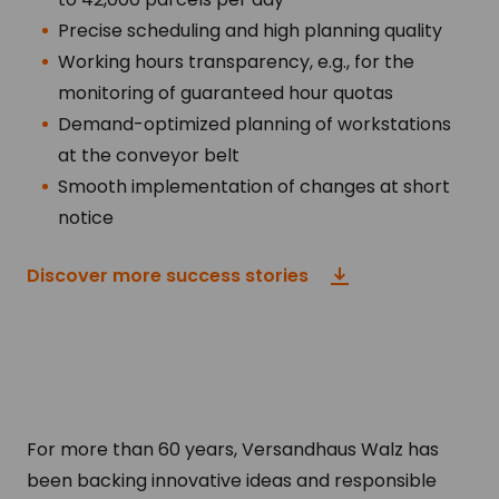
Precise scheduling and high planning quality
Working hours transparency, e.g., for the
monitoring of guaranteed hour quotas
Demand-optimized planning of workstations
at the conveyor belt
Smooth implementation of changes at short
notice
Discover more success stories
For more than 60 years, Versandhaus Walz has
been backing innovative ideas and responsible