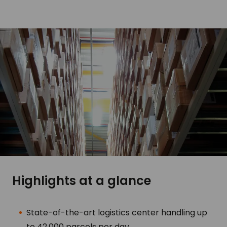
Highlights at a glance
State-of-the-art logistics center handling up
to 42,000 parcels per day