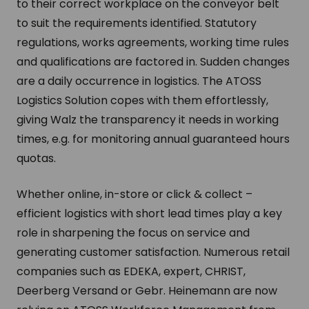
to their correct workplace on the conveyor belt
to suit the requirements identified. Statutory
regulations, works agreements, working time rules
and qualifications are factored in. Sudden changes
are a daily occurrence in logistics. The ATOSS
Logistics Solution copes with them effortlessly,
giving Walz the transparency it needs in working
times, e.g. for monitoring annual guaranteed hours
quotas.
Whether online, in-store or click & collect –
efficient logistics with short lead times play a key
role in sharpening the focus on service and
generating customer satisfaction. Numerous retail
companies such as EDEKA, expert, CHRIST,
Deerberg Versand or Gebr. Heinemann are now