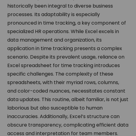
historically been integral to diverse business
processes. Its adaptability is especially
pronounced in time tracking, a key component of
specialized HR operations. While Excel excels in
data management and organization, its
application in time tracking presents a complex
scenario. Despite its prevalent usage, reliance on
Excel spreadsheet for time tracking introduces
specific challenges. The complexity of these
spreadsheets, with their myriad rows, columns,
and color-coded nuances, necessitates constant
data updates. This routine, albeit familiar, is not just
laborious but also susceptible to human
inaccuracies. Additionally, Excel’s structure can
obscure transparency, complicating efficient data
access and interpretation for team members.