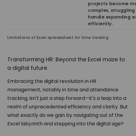
projects become m
complex, struggling
handle expanding w
efficiently.
Limitations of Excel spreadsheet for time tracking
Transforming HR: Beyond the Excel maze to
a digital future
Embracing the digital revolution in HR
management, notably in time and attendance
tracking, isn't just a step forward—it's a leap into a
realm of unprecedented efficiency and clarity. But
what exactly do we gain by navigating out of the
Excel labyrinth and stepping into the digital age?