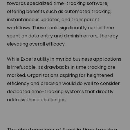
towards specialized time-tracking software,
offering benefits such as automated tracking,
instantaneous updates, and transparent
workflows. These tools significantly curtail time
spent on data entry and diminish errors, thereby
elevating overall efficacy.
While Excel’s utility in myriad business applications
is irrefutable, its drawbacks in time tracking are
marked. Organizations aspiring for heightened
efficiency and precision would do well to consider
dedicated time-tracking systems that directly
address these challenges.
The shortcomings of Excel in time tracking