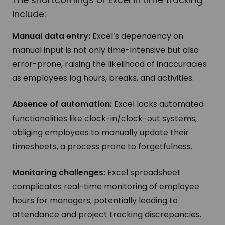
include:
Manual data entry:
Excel’s dependency on
manual input is not only time-intensive but also
error-prone, raising the likelihood of inaccuracies
as employees log hours, breaks, and activities.
Absence of automation:
Excel lacks automated
functionalities like clock-in/clock-out systems,
obliging employees to manually update their
timesheets, a process prone to forgetfulness.
Monitoring challenges:
Excel spreadsheet
complicates real-time monitoring of employee
hours for managers, potentially leading to
attendance and project tracking discrepancies.