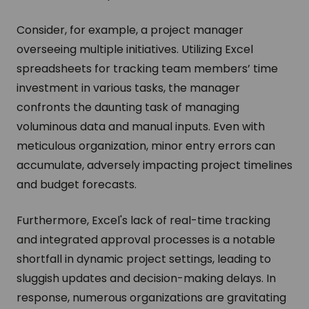
Consider, for example, a project manager
overseeing multiple initiatives. Utilizing Excel
spreadsheets for tracking team members’ time
investment in various tasks, the manager
confronts the daunting task of managing
voluminous data and manual inputs. Even with
meticulous organization, minor entry errors can
accumulate, adversely impacting project timelines
and budget forecasts.
Furthermore, Excel's lack of real-time tracking
and integrated approval processes is a notable
shortfall in dynamic project settings, leading to
sluggish updates and decision-making delays. In
response, numerous organizations are gravitating