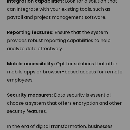
Integration capabilities:
Look for a solution that
can integrate with your existing tools, such as
payroll and project management software.
Reporting features:
Ensure that the system
provides robust reporting capabilities to help
analyze data effectively.
Mobile accessibility:
Opt for solutions that offer
mobile apps or browser-based access for remote
employees.
Security measures:
Data security is essential;
choose a system that offers encryption and other
security features.
In the era of digital transformation, businesses