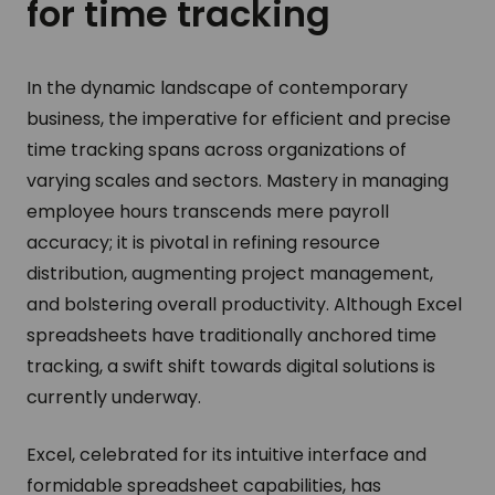
for time tracking
In the dynamic landscape of contemporary
business, the imperative for efficient and precise
time tracking spans across organizations of
varying scales and sectors. Mastery in managing
employee hours transcends mere payroll
accuracy; it is pivotal in refining resource
distribution, augmenting project management,
and bolstering overall productivity. Although Excel
spreadsheets have traditionally anchored time
tracking, a swift shift towards digital solutions is
currently underway.
Excel, celebrated for its intuitive interface and
formidable spreadsheet capabilities, has