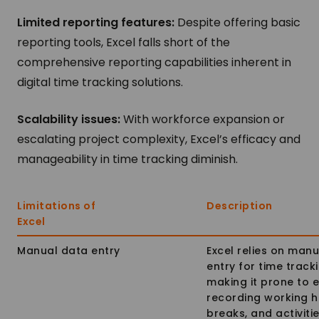
Limited reporting features:
Despite offering basic
reporting tools, Excel falls short of the
comprehensive reporting capabilities inherent in
digital time tracking solutions.
Scalability issues:
With workforce expansion or
escalating project complexity, Excel’s efficacy and
manageability in time tracking diminish.
Limitations of
Description
Excel
Manual data entry
Excel relies on man
entry for time tracki
making it prone to e
recording working h
breaks, and activitie