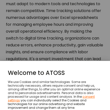
must adapt to modern tools and technologies to
remain competitive. Time tracking solutions offer
numerous advantages over Excel spreadsheets
for managing employee hours and improving
overall operational efficiency. By making the
switch to digital time tracking, organizations can
reduce errors, enhance productivity, gain valuable
insights, and ensure compliance with labor
regulations. It's a smart investment that can lead
to significant cost savings and improved
workforce management.
Insights
…
Limitations of Excel spreadsheets for t
© ATOSS Software SE