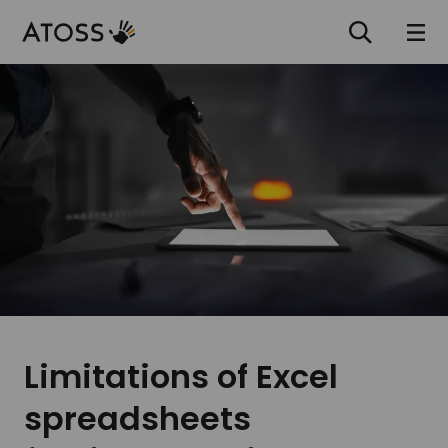
Limitations of Excel
spreadsheets