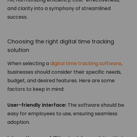
and clarity into a symphony of streamlined
success.
Choosing the right digital time tracking
solution
When selecting a
digital time tracking software
,
businesses should consider their specific needs,
budget, and desired features. Here are some
factors to keep in mind:
User-friendly interface:
The software should be
easy for employees to use, ensuring seamless
adoption.