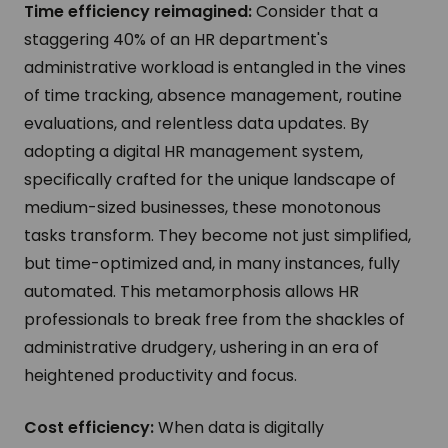
Time efficiency reimagined:
Consider that a
staggering 40% of an HR department's
administrative workload is entangled in the vines
of time tracking, absence management, routine
evaluations, and relentless data updates. By
adopting a digital HR management system,
specifically crafted for the unique landscape of
medium-sized businesses, these monotonous
tasks transform. They become not just simplified,
but time-optimized and, in many instances, fully
automated. This metamorphosis allows HR
professionals to break free from the shackles of
administrative drudgery, ushering in an era of
heightened productivity and focus.
Cost efficiency:
When data is digitally