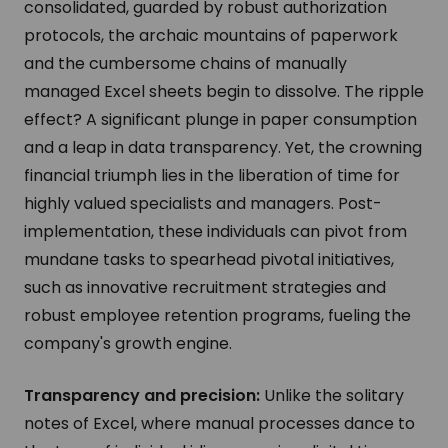
consolidated, guarded by robust authorization
protocols, the archaic mountains of paperwork
and the cumbersome chains of manually
managed Excel sheets begin to dissolve. The ripple
effect? A significant plunge in paper consumption
and a leap in data transparency. Yet, the crowning
financial triumph lies in the liberation of time for
highly valued specialists and managers. Post-
implementation, these individuals can pivot from
mundane tasks to spearhead pivotal initiatives,
such as innovative recruitment strategies and
robust employee retention programs, fueling the
company's growth engine.
Transparency and precision:
Unlike the solitary
notes of Excel, where manual processes dance to