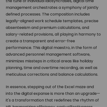
the tune of individual idiosyncrasies, digital time
management orchestrates a symphony of jointly
defined processes. The composition includes
legally-aligned work schedule templates, precise
absenteeism and premium calculations, and
salary-related provisions, all playing in harmony to
create a transparent and error-free
performance. This digital maestro, in the form of
advanced personnel management software,
minimizes missteps in critical areas like holiday
planning, time and overtime recording, as well as
meticulous corrections and balance calculations.
In essence, stepping out of the Excel maze and
into the digital expanse is more than an upgrade—
it's a transformation that redefines the rhythm of
HR, harmonizing efficiency, cost-effectiveness,