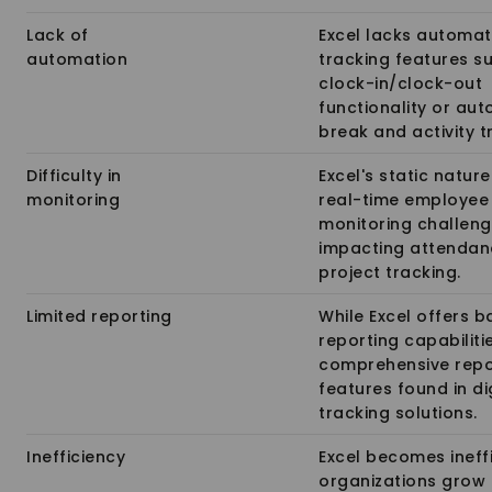
Lack of
Excel lacks automa
automation
tracking features s
clock-in/clock-out
functionality or au
break and activity t
Difficulty in
Excel's static natur
monitoring
real-time employee
monitoring challeng
impacting attendan
project tracking.
Limited reporting
While Excel offers b
reporting capabilitie
comprehensive repo
features found in di
tracking solutions.
Inefficiency
Excel becomes ineffi
organizations grow 