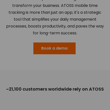
transform your business. ATOSS mobile time
tracking is more than just an app; it's a strategic
tool that simplifies your daily management
processes, boosts productivity, and paves the way
for long-term success.
Book a demo
~21,100 customers worldwide rely on ATOSS