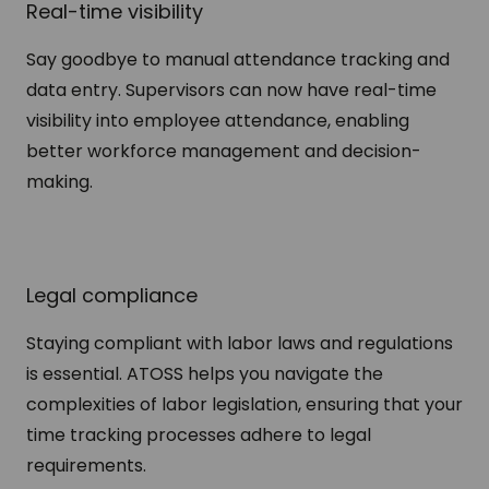
Real-time visibility
Say goodbye to manual attendance tracking and
data entry. Supervisors can now have real-time
visibility into employee attendance, enabling
better workforce management and decision-
making.
Legal compliance
Staying compliant with labor laws and regulations
is essential. ATOSS helps you navigate the
complexities of labor legislation, ensuring that your
time tracking processes adhere to legal
requirements.