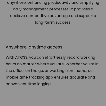
anywhere, enhancing productivity and simplifying
daily management processes. It provides a
decisive competitive advantage and supports
long-term success.
Anywhere, anytime access
With ATOSS, you can effortlessly record working
hours no matter where you are. Whether you're in
the office, on the go, or working from home, our
mobile time tracking app ensures accurate and
convenient time logging.