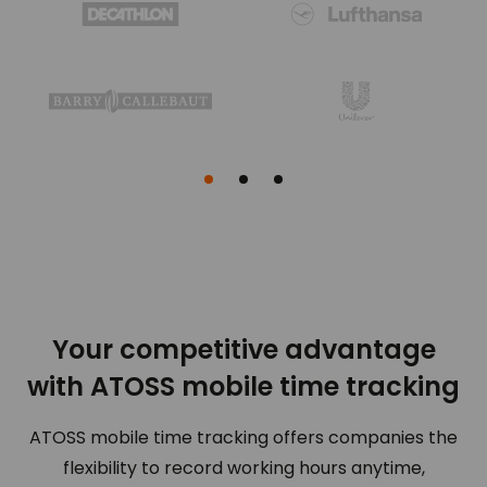
0
0
0
1
0
2
Your competitive advantage
with ATOSS mobile time tracking
ATOSS mobile time tracking offers companies the
flexibility to record working hours anytime,