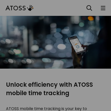
Unlock efficiency with ATOSS
mobile time tracking
ATOSS mobile time tracking is your key to