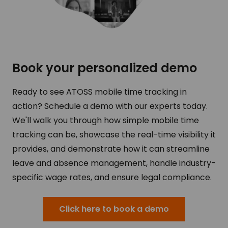
Book your personalized demo
Ready to see ATOSS mobile time tracking in
action? Schedule a demo with our experts today.
We'll walk you through how simple mobile time
tracking can be, showcase the real-time visibility it
provides, and demonstrate how it can streamline
leave and absence management, handle industry-
specific wage rates, and ensure legal compliance.
Click here to book a demo