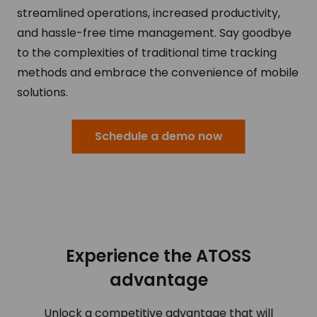
streamlined operations, increased productivity,
and hassle-free time management. Say goodbye
to the complexities of traditional time tracking
methods and embrace the convenience of mobile
solutions.
Schedule a demo now
Experience the ATOSS
advantage
Unlock a competitive advantage that will