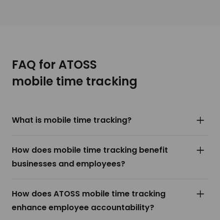
FAQ for ATOSS
mobile time tracking
What is mobile time tracking?
Mobile time tracking refers to the use of
How does mobile time tracking benefit
smartphone applications or mobile devices to
businesses and employees?
record and monitor the working hours of
employees. This technology allows employees to
For businesses, mobile time tracking provides
How does ATOSS mobile time tracking
clock in and out from any location, making it ideal
accurate and streamlined timekeeping, reduces
enhance employee accountability?
for remote workers, field personnel, and
administrative workload, and enhances payroll